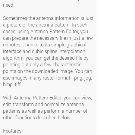
need.
Sometimes the antenna information is just
a picture of the antenna pattern. In such
cases, using Antenna Pattern Editor, you
can prepare the necessary file in just a few
minutes. Thanks to its simple graphical
interface and cubic spline interpolation
algorithm, you can get the desired file by
pointing out only a few characteristic
points on the downloaded image. You can
use images in any raster format - png, jpg,
bmp, tiff.
With Antenna Pattern Editor, you can view,
edit, transform and normalize antenna
patterns as well as perform a number of
other functions described below.
Features: