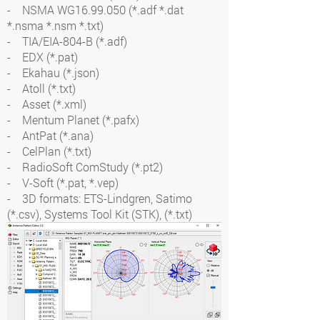
- NSMA WG16.99.050 (*.adf *.dat
*.nsma *.nsm *.txt)
- TIA/EIA-804-B (*.adf)
- EDX (*.pat)
- Ekahau (*.json)
- Atoll (*.txt)
- Asset (*.xml)
- Mentum Planet (*.pafx)
- AntPat (*.ana)
- CelPlan (*.txt)
- RadioSoft ComStudy (*.pt2)
- V-Soft (*.pat, *.vep)
- 3D formats: ETS-Lindgren, Satimo
(*.csv), Systems Tool Kit (STK), (*.txt)