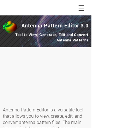
Antenna Pattern
Editor
3.0
Tool to View, Generate, Edit and Convert
Antenna Patterns
Antenna Pattern Editor is a versatile tool
that allows you to view, create, edit, and
convert antenna pattern files. The main