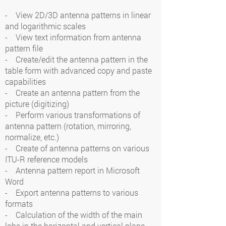
- View 2D/3D antenna patterns in linear
and logarithmic scales
- View text information from antenna
pattern file
- Create/edit the antenna pattern in the
table form with advanced copy and paste
capabilities
- Create an antenna pattern from the
picture (digitizing)
- Perform various transformations of
antenna pattern (rotation, mirroring,
normalize, etc.)
- Create of antenna patterns on various
ITU-R reference models
- Antenna pattern report in Microsoft
Word
- Export antenna patterns to various
formats
- Calculation of the width of the main
lobe in the horizontal and vertical plane,