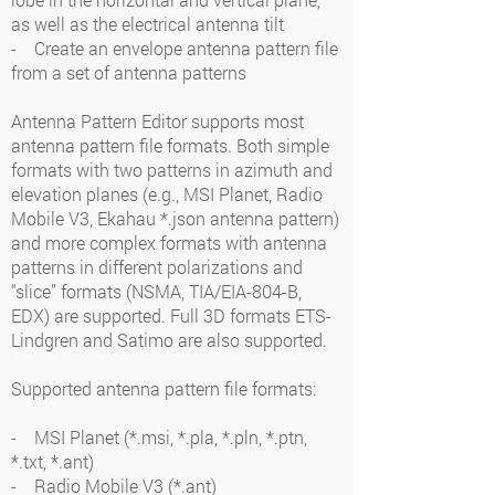
as well as the electrical antenna tilt
- Create an envelope antenna pattern file
from a set of antenna patterns
Antenna Pattern Editor supports most
antenna pattern file formats. Both simple
formats with two patterns in azimuth and
elevation planes (e.g., MSI Planet, Radio
Mobile V3, Ekahau *.json antenna pattern)
and more complex formats with antenna
patterns in different polarizations and
“slice” formats (NSMA, TIA/EIA-804-B,
EDX) are supported. Full 3D formats ETS-
Lindgren and Satimo are also supported.
Supported antenna pattern file formats:
- MSI Planet (*.msi, *.pla, *.pln, *.ptn,
*.txt, *.ant)
- Radio Mobile V3 (*.ant)