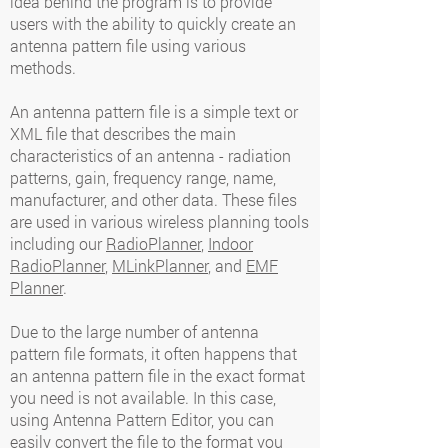
idea behind the program is to provide
users with the ability to quickly create an
antenna pattern file using various
methods.
An antenna pattern file is a simple text or
XML file that describes the main
characteristics of an antenna - radiation
patterns, gain, frequency range, name,
manufacturer, and other data. These files
are used in various wireless planning tools
including our
RadioPlanner
,
Indoor
RadioPlanner
,
MLinkPlanner
, and
EMF
Planner
.
Due to the large number of antenna
pattern file formats, it often happens that
an antenna pattern file in the exact format
you need is not available. In this case,
using Antenna Pattern Editor, you can
easily convert the file to the format you