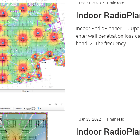
Dec 21, 2023
1 min read
Indoor RadioPla
Indoor RadioPlanner 1.0 Up
enter wall penetration loss d
band. 2. The frequency...
-
Jan 23, 2022
1 min read
Indoor RadioPla