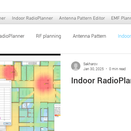
ner
Indoor RadioPlanner
Antenna Pattern Editor
EMF Plan
adioPlanner
RF planning
Antenna Pattern
Indoo
er
Antenna Pattern Editor
EMF Planner
Sakharov
Jan 30, 2025
0 min read
Indoor RadioPla