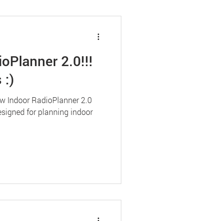
oPlanner 2.0!!!
 :)
ew Indoor RadioPlanner 2.0
esigned for planning indoor