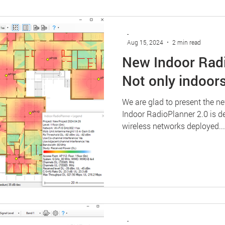
-
Aug 15, 2024
2 min read
New Indoor Radi
Not only indoors
We are glad to present the n
Indoor RadioPlanner 2.0 is d
wireless networks deployed...
-