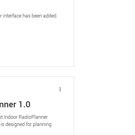
r interface has been added.
nner 1.0
rst Indoor RadioPlanner
 is designed for planning