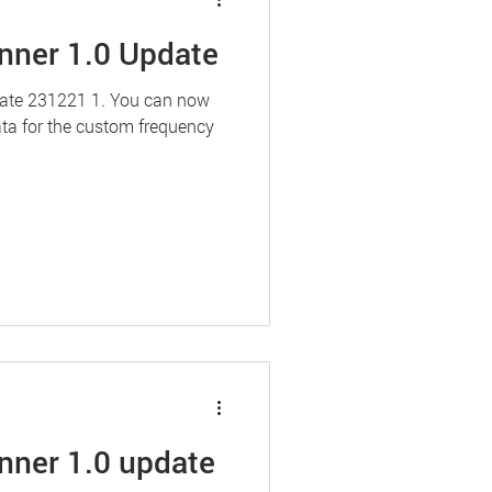
nner 1.0 Update
date 231221 1. You can now
ata for the custom frequency
nner 1.0 update