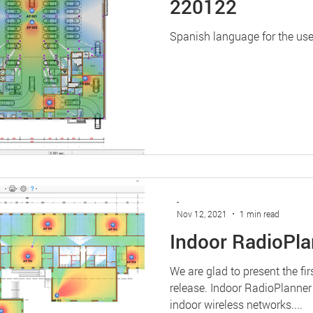
220122
Spanish language for the use
-
Nov 12, 2021
1 min read
Indoor RadioPla
We are glad to present the fi
release. Indoor RadioPlanner
indoor wireless networks....