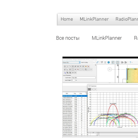
Home
MLinkPlanner
RadioPlan
Все посты
MLinkPlanner
R
Wi-Fi planning
Wi-Fi plann