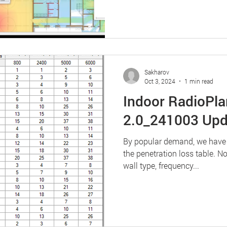
Sakharov
Oct 3, 2024
1 min read
Indoor RadioPla
2.0_241003 Upd
By popular demand, we have ad
the penetration loss table. 
wall type, frequency...