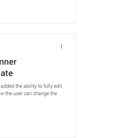
nner
ate
ded the ability to fully edit
Now the user can change the