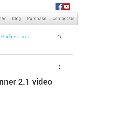
ner
Blog
Purchase
Contact Us
r RadioPlanner
nner 2.1 video