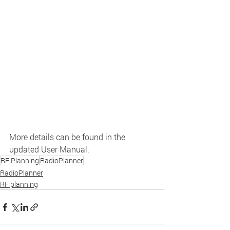
More details can be found in the 
updated User Manual.
RF Planning
RadioPlanner
RadioPlanner
RF planning