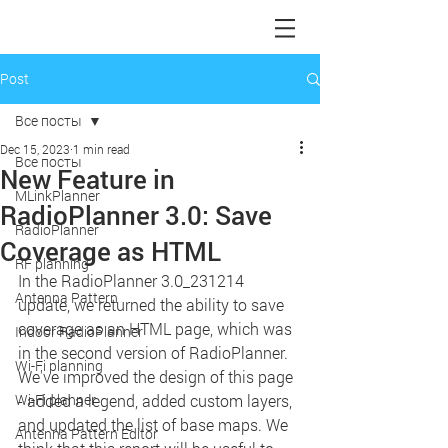
Post
Все посты
Dec 15, 2023
1 min read
Все посты
New Feature in
MLinkPlanner
RadioPlanner 3.0: Save
RadioPlanner
Coverage as HTML
RF planning
In the RadioPlanner 3.0_231214 
Antenna Pattern
update, we returned the ability to save 
coverage as an HTML page, which was 
Indoor RadioPlanner
in the second version of RadioPlanner. 
Wi-Fi planning
We've improved the design of this page 
Wi-Fi planner
- added a legend, added custom layers, 
and updated the list of base maps. We 
Antenna Pattern Editor