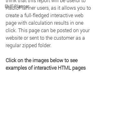
think that this report will be useful to 
EMF Planner
RadioPlanner users, as it allows you to 
create a full-fledged interactive web 
page with calculation results in one 
click. This page can be posted on your 
website or sent to the customer as a 
regular zipped folder.
Click on the images below to see 
examples of interactive HTML pages