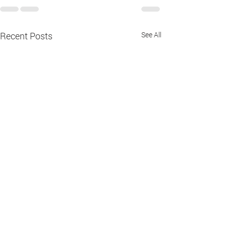
Recent Posts
See All