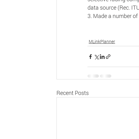
data source (Rec. ITU
3. Made a number of 
MLinkPlanner
Recent Posts