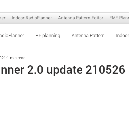
ner
Indoor RadioPlanner
Antenna Pattern Editor
EMF Plan
adioPlanner
RF planning
Antenna Pattern
Indoo
2021
1 min read
er
Antenna Pattern Editor
EMF Planner
nner 2.0 update 210526