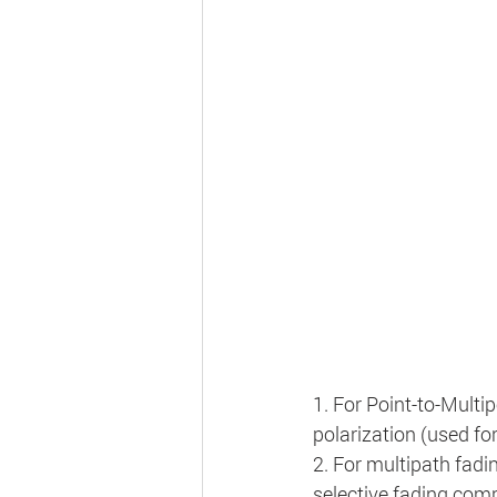
1. For Point-to-Multi
polarization (used for
2. For multipath fadin
selective fading comp