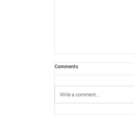
Comments
Write a comment...
MLinkPlanner 2.0 Update
240226