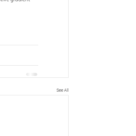
See All