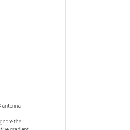
S antenna 
ignore the 
tive gradient 