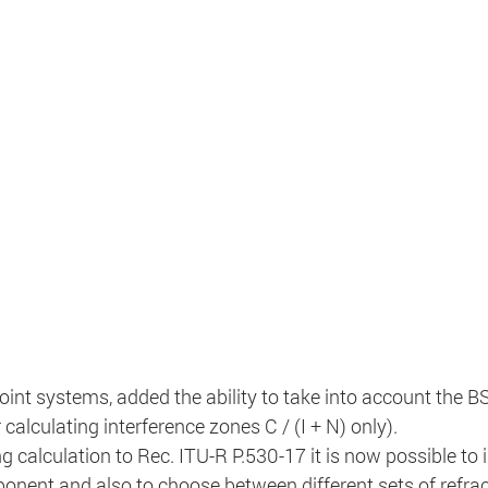
point systems, added the ability to take into account the B
 calculating interference zones C / (I + N) only).
g calculation to Rec. ITU-R P.530-17 it is now possible to 
onent and also to choose between different sets of refrac