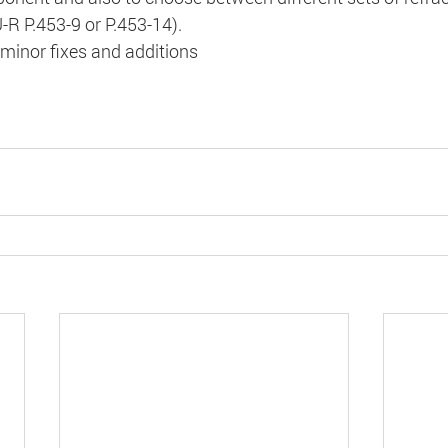
-R P.453-9 or P.453-14).
minor fixes and additions