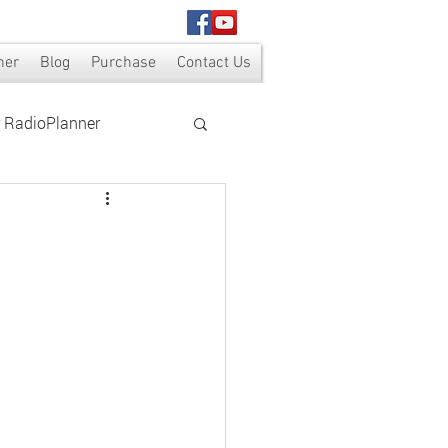
ner
Blog
Purchase
Contact Us
r RadioPlanner