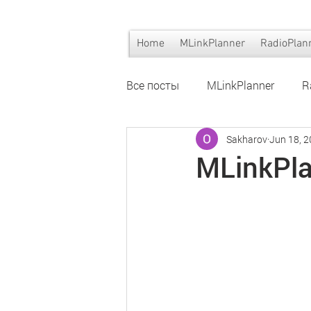
Home
MLinkPlanner
RadioPlan
Все посты
MLinkPlanner
R
Sakharov
Jun 18, 
Wi-Fi planning
Wi-Fi plann
MLinkPla