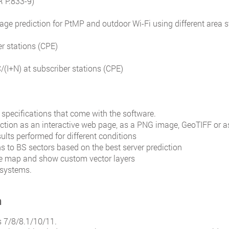
R P.833-9)
ge prediction for PtMP and outdoor Wi-Fi using different area 
r stations (CPE)
C/(I+N) at subscriber stations (CPE)
 specifications that come with the software.
iction as an interactive web page, as a PNG image, GeoTIFF or a
lts performed for different conditions
ns to BS sectors based on the best server prediction
ase map and show custom vector layers
 systems.
n
 7/8/8.1/10/11.