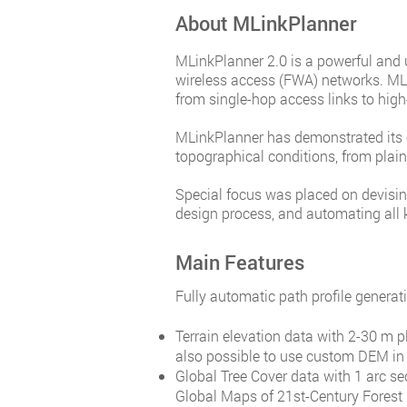
About MLinkPlanner
MLinkPlanner 2.0 is a powerful and us
wireless access (FWA) networks. ML
from single-hop access links to high
MLinkPlanner has demonstrated its e
topographical conditions, from pla
Special focus was placed on devising
design process, and automating all 
Main Features
Fully automatic path profile generati
Terrain elevation data with 2-30 m p
also possible to use custom DEM in 
Global Tree Cover data with 1 arc se
Global Maps of 21st-Century Forest