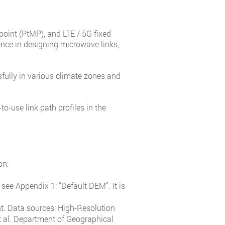
ipoint (PtMP), and LTE / 5G fixed
nce in designing microwave links,
fully in various climate zones and
o-use link path profiles in the
on:
see Appendix 1: “Default DEM”. It is
ht. Data sources: High-Resolution
 al. Department of Geographical