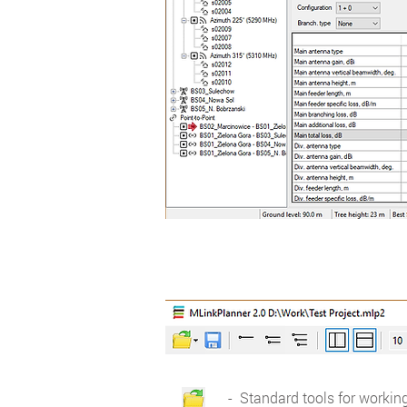
- Standard tools for working