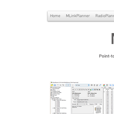
Home
MLinkPlanner
RadioPlan
Point-t