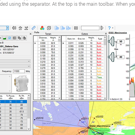
ded using the separator. At the top is the main toolbar. When you