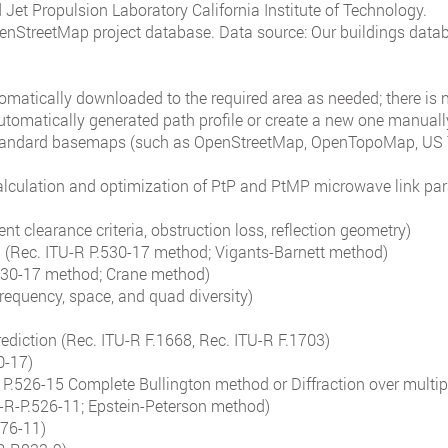
Jet Propulsion Laboratory California Institute of Technology.
enStreetMap project database. Data source: Our buildings data
tomatically downloaded to the required area as needed; there is
utomatically generated path profile or create a new one manuall
 standard basemaps (such as OpenStreetMap, OpenTopoMap, US 
lculation and optimization of PtP and PtMP microwave link par
ent clearance criteria, obstruction loss, reflection geometry)
on (Rec. ITU-R P.530-17 method; Vigants-Barnett method)
.530-17 method; Crane method)
requency, space, and quad diversity)
rediction (Rec. ITU-R F.1668, Rec. ITU-R F.1703)
0-17)
R P.526-15 Complete Bullington method or Diffraction over multi
U-R-P.526-11; Epstein-Peterson method)
676-11)