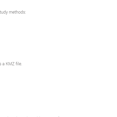
study methods:
s a KMZ file.