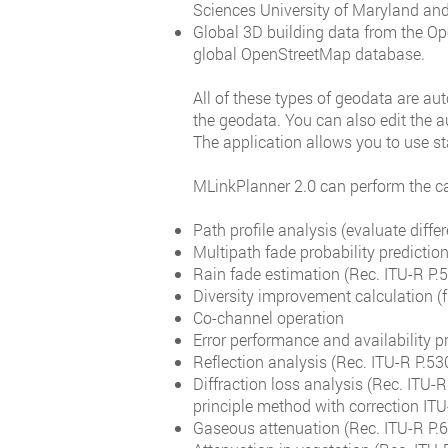
Sciences University of Maryland and 
Global 3D building data from the Op
global OpenStreetMap database.
All of these types of geodata are au
the geodata. You can also edit the a
The application allows you to use
MLinkPlanner 2.0 can perform the ca
Path profile analysis (evaluate differ
Multipath fade probability predicti
Rain fade estimation (Rec. ITU-R P
Diversity improvement calculation (f
Co-channel operation
Error performance and availability p
Reflection analysis (Rec. ITU-R P.53
Diffraction loss analysis (Rec. ITU-
principle method with correction IT
Gaseous attenuation (Rec. ITU-R P.