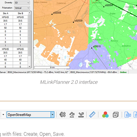
MLinkPlanner 2.0 interface
 with files: Create, Open, Save.