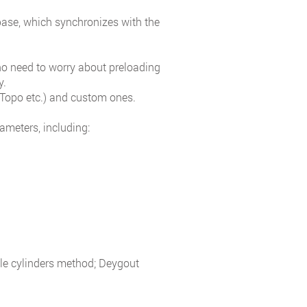
base, which synchronizes with the
 no need to worry about preloading
y.
Topo etc.) and custom ones.
ameters, including:
ple cylinders method; Deygout