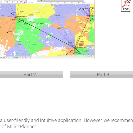
Part 2
Part 3
 a user-friendly and intuitive application. However, we recomm
t of MLinkPlanner.