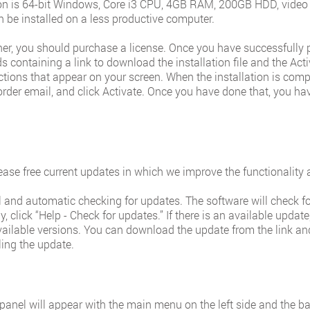
 is 64-bit Windows, Core i3 CPU, 4GB RAM, 200GB HDD, video c
 be installed on a less productive computer.
nner, you should purchase a license. Once you have successfully
 containing a link to download the installation file and the Acti
ructions that appear on your screen. When the installation is compl
order email, and click Activate. Once you have done that, you hav
ease free current updates in which we improve the functionality a
nd automatic checking for updates. The software will check for
, click “Help - Check for updates.” If there is an available updat
ailable versions. You can download the update from the link and 
ling the update.
 panel will appear with the main menu on the left side and the b