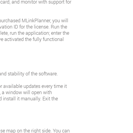
ard, and monitor with support for
 purchased MLinkPlanner, you will
vation ID for the license. Run the
ete, run the application; enter the
e activated the fully functional
nd stability of the software.
 available updates every time it
e, a window will open with
install it manually. Exit the
ase map on the right side. You can