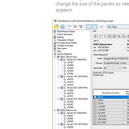
change the size of the panels as nee
appears.