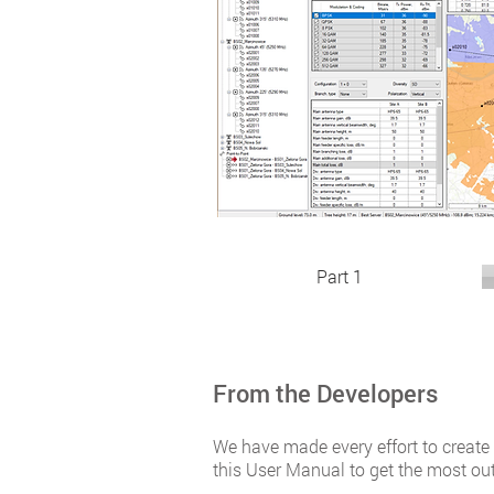
Part 1
From the Developers
We have made every effort to create
this User Manual to get the most ou