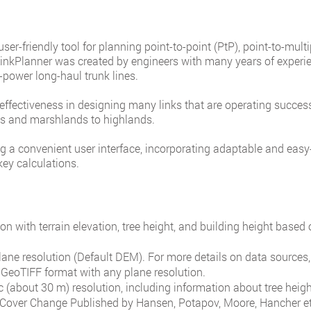
er-friendly tool for planning point-to-point (PtP), point-to-mult
inkPlanner was created by engineers with many years of experie
-power long-haul trunk lines.
ffectiveness in designing many links that are operating success
ins and marshlands to highlands.
 a convenient user interface, incorporating adaptable and easy-t
key calculations.
on with terrain elevation, tree height, and building height based 
lane resolution (Default DEM). For more details on data sources, 
GeoTIFF format with any plane resolution.
c (about 30 m) resolution, including information about tree heig
 Cover Change Published by Hansen, Potapov, Moore, Hancher et