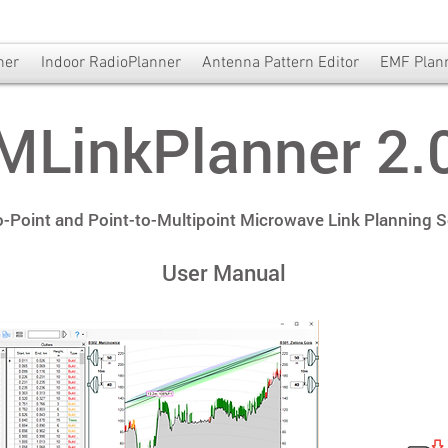
ner
Indoor RadioPlanner
Antenna Pattern Editor
EMF Plan
MLinkPlanner 2.
o-Point and Point-to-Multipoint Microwave Link Planning 
User Manual