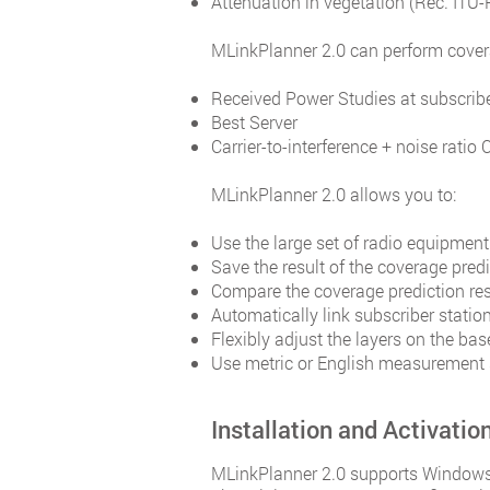
Attenuation in vegetation (Rec. ITU-
MLinkPlanner 2.0 can perform covera
Received Power Studies at subscribe
Best Server
Carrier-to-interference + noise ratio 
MLinkPlanner 2.0 allows you to:
Use the large set of radio equipment
Save the result of the coverage pred
Compare the coverage prediction resu
Automatically link subscriber statio
Flexibly adjust the layers on the b
Use metric or English measurement
Installation and Activatio
MLinkPlanner 2.0 supports Windows