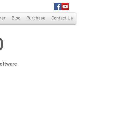
ner
Blog
Purchase
Contact Us
0
Software