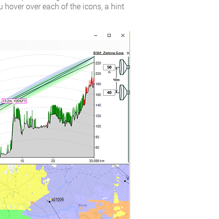
 hover over each of the icons, a hint