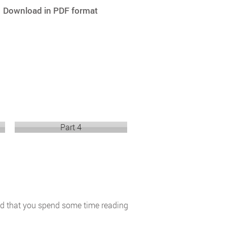
Download in PDF format
Part 4
end that you spend some time reading