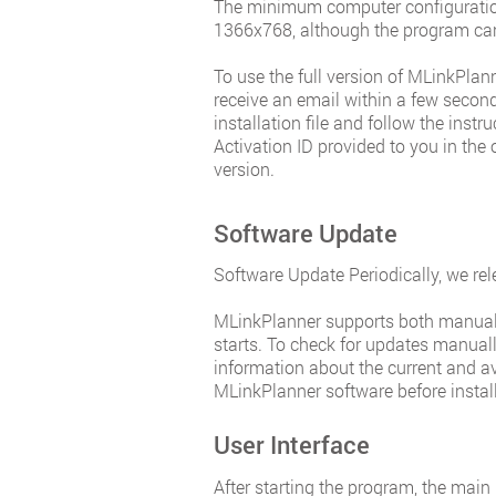
The minimum computer configuration
1366x768, although the program can
To use the full version of MLinkPla
receive an email within a few seconds
installation file and follow the inst
Activation ID provided to you in the 
version.
Software Update
Software Update Periodically, we rel
MLinkPlanner supports both manual a
starts. To check for updates manually
information about the current and av
MLinkPlanner software before instal
User Interface
After starting the program, the main