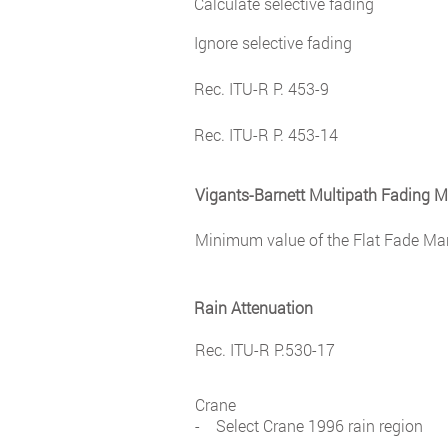
Calculate selective fading
Ignore selective fading
Rec. ITU-R P. 453-9
Rec. ITU-R P. 453-14
Vigants-Barnett Multipath Fading 
Minimum value of the Flat Fade Mar
Rain Attenuation
Rec. ITU-R P.530-17
Crane
- Select Crane 1996 rain region