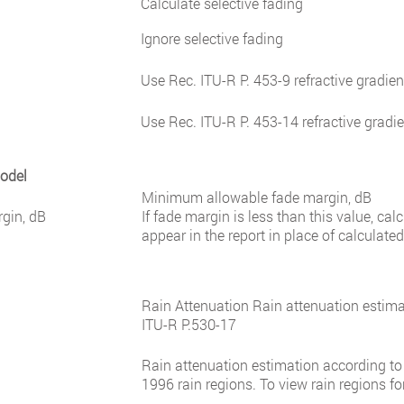
Calculate selective fading
Ignore selective fading
Use Rec. ITU-R P. 453-9 refractive gradien
Use Rec. ITU-R P. 453-14 refractive gradi
Model
Minimum allowable fade margin, dB
gin, dB
If fade margin is less than this value, cal
appear in the report in place of calculated
Rain Attenuation Rain attenuation esti
ITU-R P.530-17
Rain attenuation estimation according to
1996 rain regions. To view rain regions fo