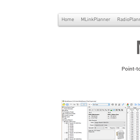
Home
MLinkPlanner
RadioPlan
Point-t