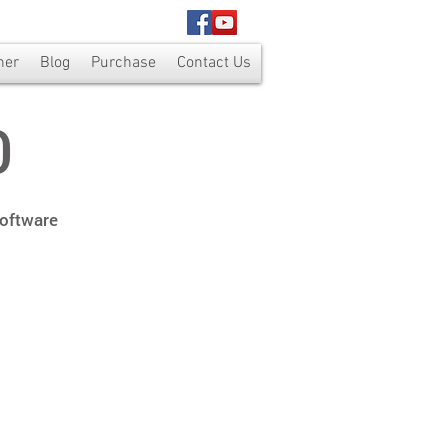
ner
Blog
Purchase
Contact Us
0
Software