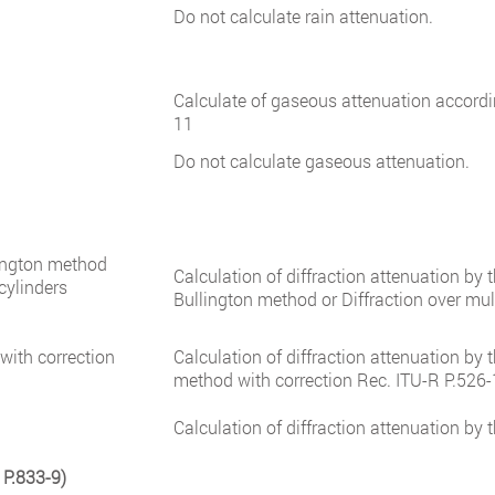
Do not calculate rain attenuation.
Calculate of gaseous attenuation accord
11
Do not calculate gaseous attenuation.
lington method
Calculation of diffraction attenuation by
 cylinders
Bullington method or Diffraction over mul
with correction
Calculation of diffraction attenuation by 
method with correction Rec. ITU-R P.526-
Calculation of diffraction attenuation by
 P.833-9)