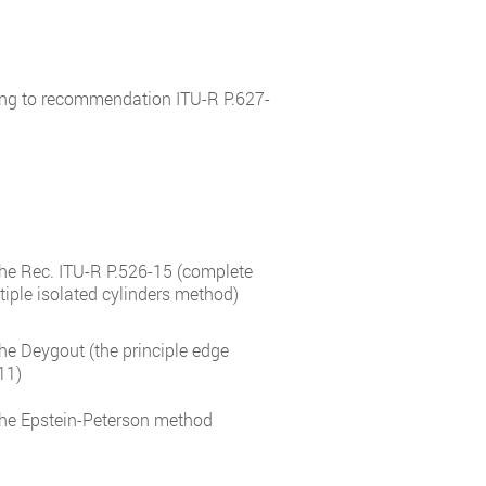
ing to recommendation ITU-R P.627-
 the Rec. ITU-R P.526-15 (complete
tiple isolated cylinders method)
the Deygout (the principle edge
11)
 the Epstein-Peterson method