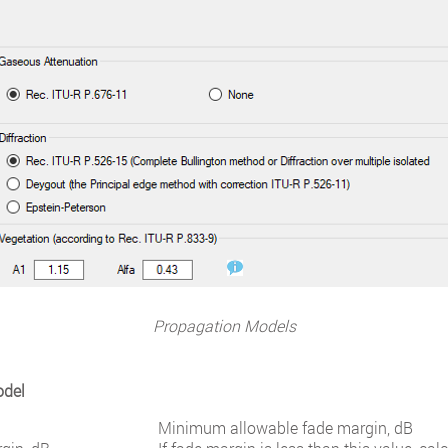
Propagation Models
odel
Minimum allowable fade margin, dB