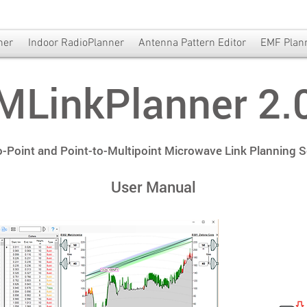
ner
Indoor RadioPlanner
Antenna Pattern Editor
EMF Plan
MLinkPlanner 2.
o-Point and Point-to-Multipoint Microwave Link Planning 
User Manual