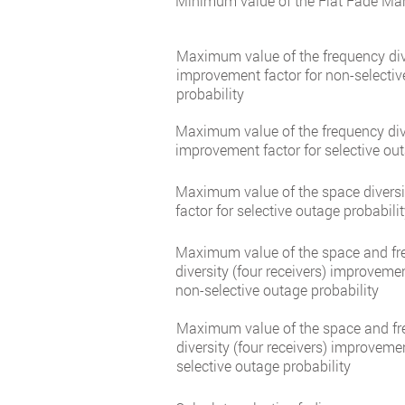
Minimum value of the Flat Fade Mar
Maximum value of the frequency div
improvement factor for non-selecti
probability
Maximum value of the frequency div
improvement factor for selective out
Maximum value of the space divers
factor for selective outage probabili
Maximum value of the space and f
diversity (four receivers) improvemen
non-selective outage probability
Maximum value of the space and f
diversity (four receivers) improvemen
selective outage probability