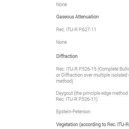
None
Gaseous Attenuation
Rec. ITU-R P.627-11
None
Diffraction
Rec. ITU-R P.526-15 (Complete Bul
or Diffraction over multiple isolated
method)
Deygout (the principle edge method 
Rec. ITU-R P.526-11)
Epstein-Peterson
Vegetation (according to Rec. ITU-R