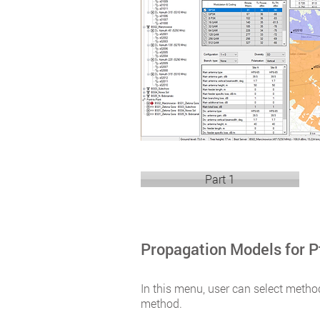
Part 1
Propagation Models for P
In this menu, user can select metho
method.