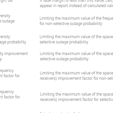
gin, dB
If fade margin is less than this value, cal
appear in report instead of calculated val
ersity
Limiting the maximum value of the freque
ve outage
for non-selective outage probability
ersity
Limiting the maximum value of the space 
age probability
selective outage probability
ity improvement
Limiting the maximum value of the space 
ty
selective outage probability
requency
Limiting the maximum value of the space 
t factor for
receivers) improvement factor for non-sel
requency
Limiting the maximum value of the space 
t factor for
receivers) improvement factor for selecti