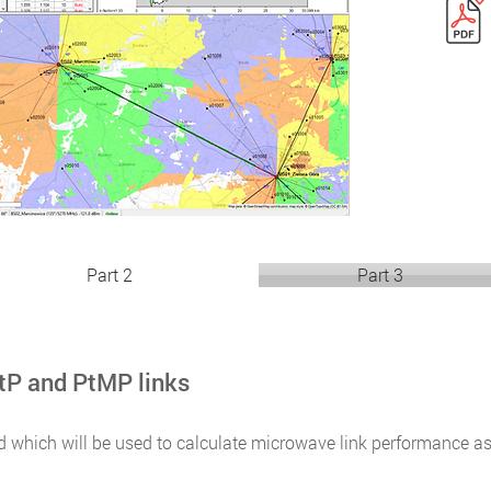
Part 2
Part 3
tP and PtMP links
d which will be used to calculate microwave link performance a