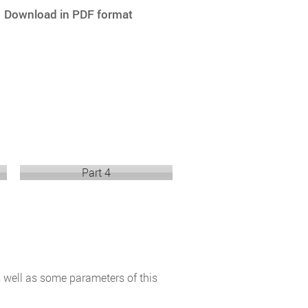
Download in PDF format
Part 4
s well as some parameters of this