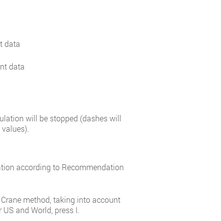
t data
ent data
culation will be stopped (dashes will
 values).
mation according to Recommendation
 Crane method, taking into account
r US and World, press I.