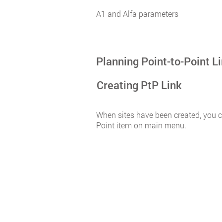
A1 and Alfa parameters
Planning Point-to-Point L
Creating PtP Link
When sites have been created, you ca
Point item on main menu.