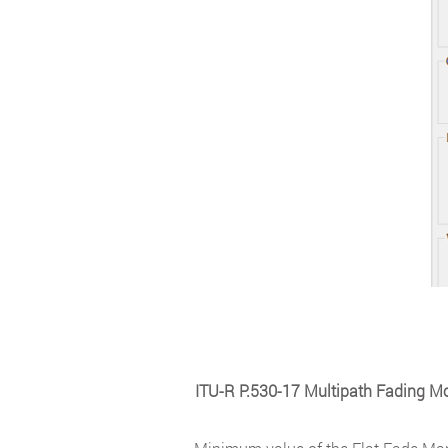
ITU-R P.530-17 Multipath Fading M