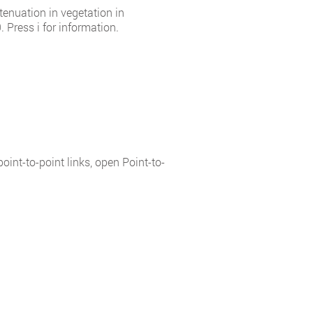
tenuation in vegetation in
 Press i for information.
int-to-point links, open Point-to-