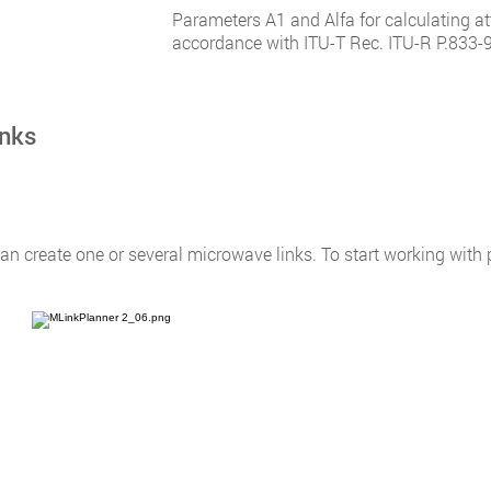
Parameters A1 and Alfa for calculating at
accordance with ITU-T Rec. ITU-R P.833-9.
inks
n create one or several microwave links. To start working with po