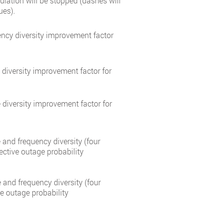
culation will be stopped (dashes will
ues).
ncy diversity improvement factor
diversity improvement factor for
diversity improvement factor for
and frequency diversity (four
ective outage probability
and frequency diversity (four
ve outage probability