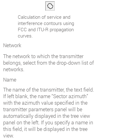
Calculation of service and
interference contours using
FCC and ITU-R propagation
curves.
Network
The network to which the transmitter
belongs, select from the drop-down list of
networks.
Name
The name of the transmitter, the text field.
If left blank, the name “Sector azimuth”
with the azimuth value specified in the
transmitter parameters panel will be
automatically displayed in the tree view
panel on the left. If you specify a name in
this field, it will be displayed in the tree
view.