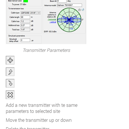
Transmitter Parameters
Add a new transmitter with te same
parameters to selected site
Move the transmitter up or down
Delete the transmitter