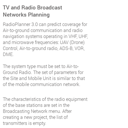
TV and Radio Broadcast
Networks Planning
RadioPlanner 3.0 can predict coverage for
Air-to-ground communication and radio
navigation systems operating in VHF, UHF,
and microwave frequencies: UAV (Drone)
Control, Air-to-ground radio, ADS-B, VOR,
DME.
The system type must be set to Air-to-
Ground Radio. The set of parameters for
the Site and Mobile Unit is similar to that
of the mobile communication network.
The characteristics of the radio equipment
of the base stations are set in the
Broadcasting Network menu. After
creating a new project, the list of
transmitters is empty.