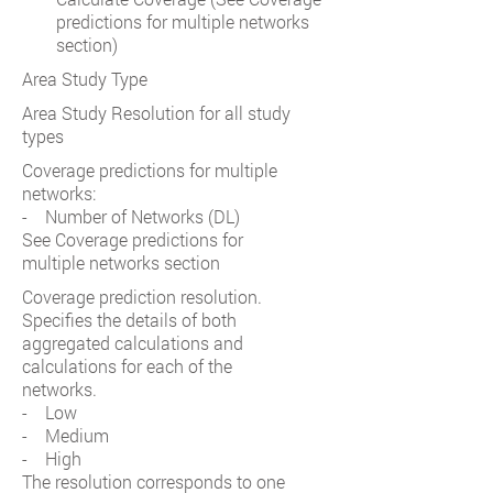
predictions for multiple networks
section)
Area Study Type
Area Study Resolution for all study
types
Coverage predictions for multiple
networks:
- Number of Networks (DL)
See Coverage predictions for
multiple networks section
Coverage prediction resolution.
Specifies the details of both
aggregated calculations and
calculations for each of the
networks.
- Low
- Medium
- High
The resolution corresponds to one