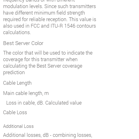
modulation levels. Since such transmitters
have different minimum field strength
required for reliable reception. This value is
also used in FCC and ITU-R 1546 contours
calculations.
Best Server Color
The color that will be used to indicate the
coverage for this transmitter when
calculating the Best Server coverage
prediction
Cable Length
Main cable length, m
Loss in cable, dB. Calculated value
Cable Loss
Additional Loss
Additional losses, dB - combining losses,