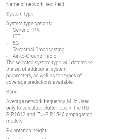
Name of network, text field
System type
System type options:
- Generic TRX
- LTE
- 5G
- Terrestrial Broadcasting
- Air-to-Ground Radio
The selected system type will determine
the set of additional system
parameters, as well as the types of
coverage predictions available.
Band
Average network frequency, MHz Used
only to calculate clutter loss in the ITU-
R P.1812 and ITU-R P.1546 propagation
models
Rx antenna height