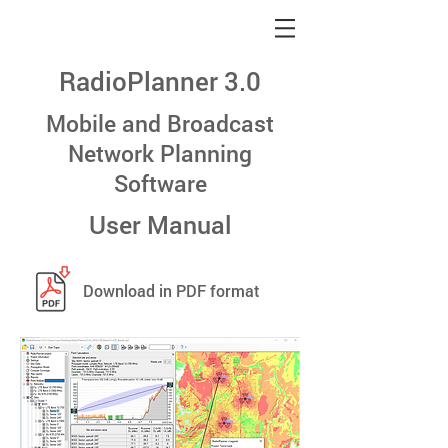
RadioPlanner 3.0
Mobile and Broadcast
Network Planning
Software
User Manual
Download in PDF format