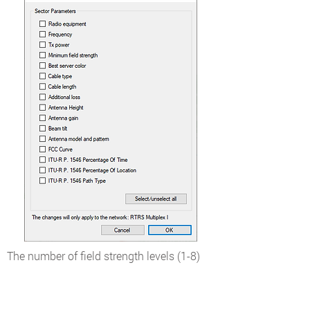
The number of field strength levels (1-8)
Color level
Field strength, dBµV/m