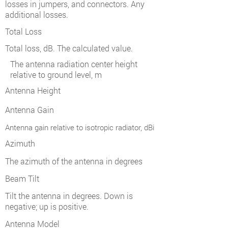
losses in jumpers, and connectors. Any
additional losses.
Total Loss
Total loss, dB. The calculated value.
The antenna radiation center height
relative to ground level, m
Antenna Height
Antenna Gain
Antenna gain relative to isotropic radiator, dBi
Azimuth
The azimuth of the antenna in degrees
Beam Tilt
Tilt the antenna in degrees. Down is
negative; up is positive.
Antenna Model