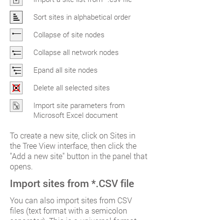
Sort sites in alphabetical order
Collapse of site nodes
Collapse all network nodes
Epand all site nodes
Delete all selected sites
Import site parameters from
Microsoft Excel document
To create a new site, click on Sites in
the Tree View interface, then click the
"Add a new site" button in the panel that
opens.
Import sites from *.CSV file
You can also import sites from CSV
files (text format with a semicolon