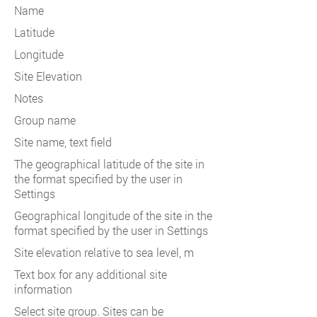
Name
Latitude
Longitude
Site Elevation
Notes
Group name
Site name, text field
The geographical latitude of the site in
the format specified by the user in
Settings
Geographical longitude of the site in the
format specified by the user in Settings
Site elevation relative to sea level, m
Text box for any additional site
information
Select site group. Sites can be