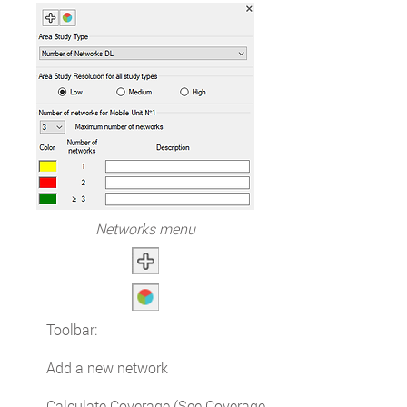
Networks menu
Toolbar:
Add a new network
Calculate Coverage (See Coverage