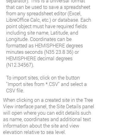
separator). This is a universal format
that can be used to save a spreadsheet
from any spreadsheet editor (Excel,
LibreOffice Calc, etc.) or database. Each
point object must have required fields
including site name, Latitude, and
Longitude. Coordinates can be
formatted as HEMISPHERE degrees
minutes seconds (N35 23.8 36) or
HEMISPHERE decimal degrees
(N12.34567).
To import sites, click on the button
"Import sites from *.CSV" and select a
CSV file.
When clicking on a created site in the Tree
View interface panel, the Site Details panel
will open where you can edit details such
as name, coordinates and additional text
information about the site and view
elevation relative to sea level.