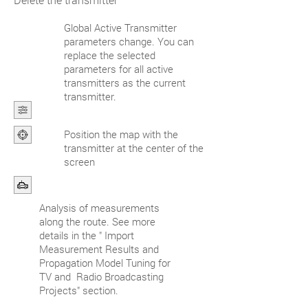
Global Active Transmitter
parameters change. You can
replace the selected
parameters for all active
transmitters as the current
transmitter.
Position the map with the
transmitter at the center of the
screen
Analysis of measurements
along the route. See more
details in the " Import
Measurement Results and
Propagation Model Tuning for
TV and Radio Broadcasting
Projects" section.