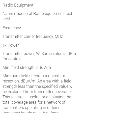
Radio Equipment
Name (model) of Radio equipment, text
field
Frequency
Transmitter carrier frequency, MHz
Tx Power
Transmitter power, W. Same value in dBm
for control
Min. field strength, dBuV/m
Minimum field strength required for
reception, dBuV/m. An area with a field
strength less than the specified value will
be excluded from transmitter coverage.
This feature is useful for displaying the
total coverage area for a network of
transmitters operating in different
frequency bands or with different