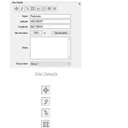
Site Details