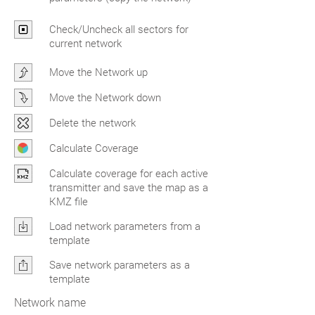
Check/Uncheck all sectors for
current network
Move the Network up
Move the Network down
Delete the network
Calculate Coverage
Calculate coverage for each active
transmitter and save the map as a
KMZ file
Load network parameters from a
template
Save network parameters as a
template
Network name