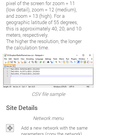
pixel of the screen for zoom = 11
(low detail), zoom = 12 (medium),
and zoom = 13 (high). For a
geographic latitude of 55 degrees,
this is approximately 40, 20, and 10
meters, respectively.
The higher the resolution, the longer
the calculation time.
CSV file sample
Site Details
Network menu
Add a new network with the same
parameters (copy the network)