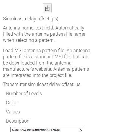
Simulcast delay offset (µs)
Antenna name, text field. Automatically
filled with the antenna pattern file name
when selecting a pattern.
Load MSI antenna pattern file. An antenna
pattern file is a standard MSI file that can
be downloaded from the antenna
manufacturer's website. Antenna patterns
are integrated into the project file.
Transmitter simulcast delay offset, µs
Number of Levels
Color
Values
Description