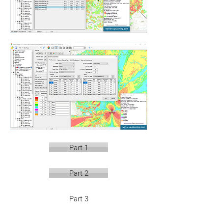
Part 1
Part 2
Part 3