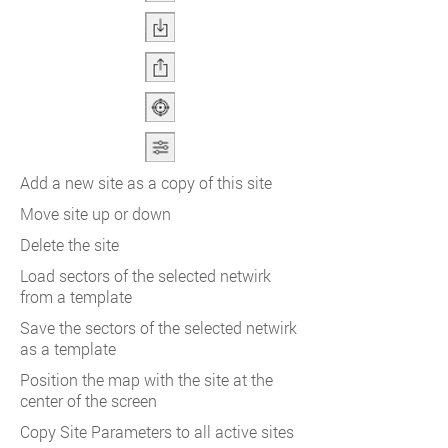
Add a new site as a copy of this site
Move site up or down
Delete the site
Load sectors of the selected netwirk
from a template
Save the sectors of the selected netwirk
as a template
Position the map with the site at the
center of the screen
Copy Site Parameters to all active sites