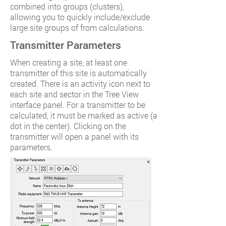
combined into groups (clusters),
allowing you to quickly include/exclude
large site groups of from calculations.
Transmitter Parameters
When creating a site, at least one
transmitter of this site is automatically
created. There is an activity icon next to
each site and sector in the Tree View
interface panel. For a transmitter to be
calculated, it must be marked as active (a
dot in the center). Clicking on the
transmitter will open a panel with its
parameters.