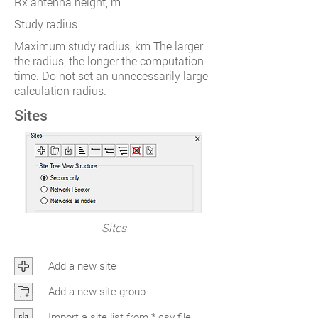
Rx antenna height, m
Study radius
Maximum study radius, km The larger
the radius, the longer the computation
time. Do not set an unnecessarily large
calculation radius.
Sites
Sites
Add a new site
Add a new site group
Import a site list from *.csv file